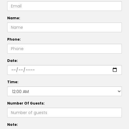
Name:
Phone:
Date:
Time:
Number Of Guests:
Note: