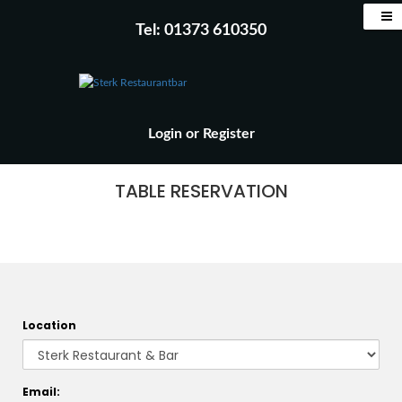
Tel: 01373 610350
Login
or
Register
TABLE RESERVATION
Location
Email: