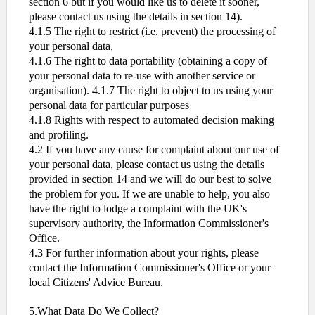
section 6 but if you would like us to delete it sooner,
please contact us using the details in section 14).
4.1.5 The right to restrict (i.e. prevent) the processing of
your personal data,
4.1.6 The right to data portability (obtaining a copy of
your personal data to re-use with another service or
organisation). 4.1.7 The right to object to us using your
personal data for particular purposes
4.1.8 Rights with respect to automated decision making
and profiling.
4.2 If you have any cause for complaint about our use of
your personal data, please contact us using the details
provided in section 14 and we will do our best to solve
the problem for you. If we are unable to help, you also
have the right to lodge a complaint with the UK's
supervisory authority, the Information Commissioner's
Office.
4.3 For further information about your rights, please
contact the Information Commissioner's Office or your
local Citizens' Advice Bureau.
5.What Data Do We Collect?