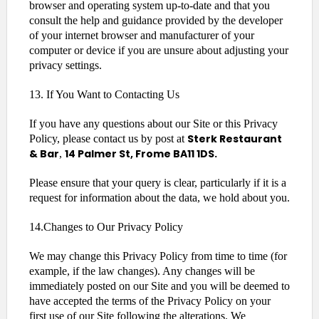
browser and operating system up-to-date and that you
consult the help and guidance provided by the developer
of your internet browser and manufacturer of your
computer or device if you are unsure about adjusting your
privacy settings.
13. If You Want to Contacting Us
If you have any questions about our Site or this Privacy
Sterk Restaurant
Policy, please contact us by post at
& Bar
14 Palmer St, Frome BA11 1DS.
,
Please ensure that your query is clear, particularly if it is a
request for information about the data, we hold about you.
14.Changes to Our Privacy Policy
We may change this Privacy Policy from time to time (for
example, if the law changes). Any changes will be
immediately posted on our Site and you will be deemed to
have accepted the terms of the Privacy Policy on your
first use of our Site following the alterations. We