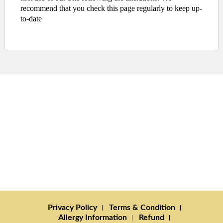
recommend that you check this page regularly to keep up-
to-date
Privacy Policy
Terms & Condition
Allergy Information
Refund