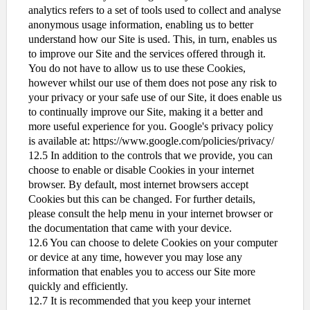
analytics refers to a set of tools used to collect and analyse
anonymous usage information, enabling us to better
understand how our Site is used. This, in turn, enables us
to improve our Site and the services offered through it.
You do not have to allow us to use these Cookies,
however whilst our use of them does not pose any risk to
your privacy or your safe use of our Site, it does enable us
to continually improve our Site, making it a better and
more useful experience for you. Google's privacy policy
is available at: https://www.google.com/policies/privacy/
12.5 In addition to the controls that we provide, you can
choose to enable or disable Cookies in your internet
browser. By default, most internet browsers accept
Cookies but this can be changed. For further details,
please consult the help menu in your internet browser or
the documentation that came with your device.
12.6 You can choose to delete Cookies on your computer
or device at any time, however you may lose any
information that enables you to access our Site more
quickly and efficiently.
12.7 It is recommended that you keep your internet