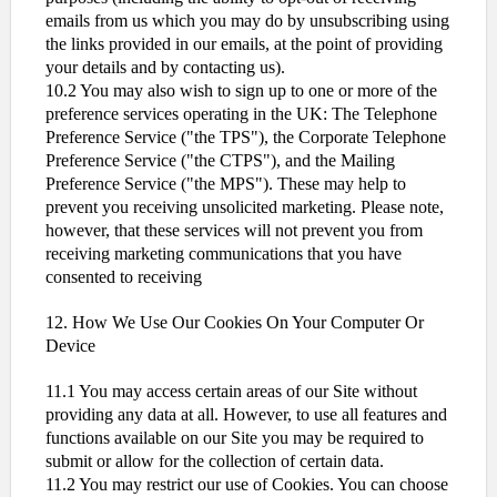
emails from us which you may do by unsubscribing using
the links provided in our emails, at the point of providing
your details and by contacting us).
10.2 You may also wish to sign up to one or more of the
preference services operating in the UK: The Telephone
Preference Service ("the TPS"), the Corporate Telephone
Preference Service ("the CTPS"), and the Mailing
Preference Service ("the MPS"). These may help to
prevent you receiving unsolicited marketing. Please note,
however, that these services will not prevent you from
receiving marketing communications that you have
consented to receiving
12. How We Use Our Cookies On Your Computer Or
Device
11.1 You may access certain areas of our Site without
providing any data at all. However, to use all features and
functions available on our Site you may be required to
submit or allow for the collection of certain data.
11.2 You may restrict our use of Cookies. You can choose