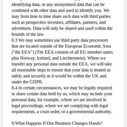
identifying data, or any anonymised data that can be
combined with other data and used to identify you. We
may from time to time share such data with third parties
such as prospective investors, affiliates, partners, and
advertisers. Data will only be shared and used within the
bounds of the law.
8.3 We may sometimes use third party data processors
that are located outside of the European Economic Area
("the EEA") (The EEA consists of all EU member states,
plus Norway, Iceland, and Liechtenstein). Where we
transfer any personal data outside the EEA, we will take
all reasonable steps to ensure that your data is treated as
safely and securely as it would be within the UK and
under the GDPR.
8.4 In certain circumstances, we may be legally required
to share certain data held by us, which may include your
personal data, for example, where we are involved in
legal proceedings, where we are complying with legal
requirements, a court order, or a governmental authority.
9.What Happens If Our Business Changes Hands?