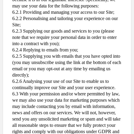
may use your data for the following purposes:
6.2.1 Providing and managing your access to our Site;
6.2.2 Personalising and tailoring your experience on our
Site;
6.2.3 Supplying our goods and services to you (please
note that we require your personal data in order to enter
into a contract with you);
6.2.4 Replying to emails from you;
6.2.5 Supplying you with emails that you have opted into
(you may unsubscribe using the link at the bottom of each
email or you may opt-out at any time by emailing us
directly);
6.2.6 Analysing your use of our Site to enable us to
continually improve our Site and your user experience.
6.3 With your permission and/or where permitted by law,
we may also use your data for marketing purposes which
may include contacting you by email with information,
news and offers on our services. We will not, however,
send you any unsolicited marketing or spam and will take
all reasonable steps to ensure that we fully protect your
rights and comply with our obligations under GDPR and