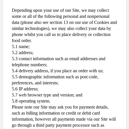
Depending upon your use of our Site, we may collect
some or all of the following personal and nonpersonal
data (please also see section 13 on our use of Cookies and
similar technologies), we may also collect your data by
phone whilst you call us to place delivery or collection
food order.
5.1 name;
5.2 address;
5.3 contact information such as email addresses and
telephone numbers;
5.4 delivery address, if you place an order with us;
5.5 demographic information such as post code,
preferences, and interests;
5.6 IP address;
5.7 web browser type and version; and
5.8 operating system.
Please note our Site may ask you for payment details,
such as billing information or credit or debit card
information, however all payments made via our Site will
go through a third party payment processor such as