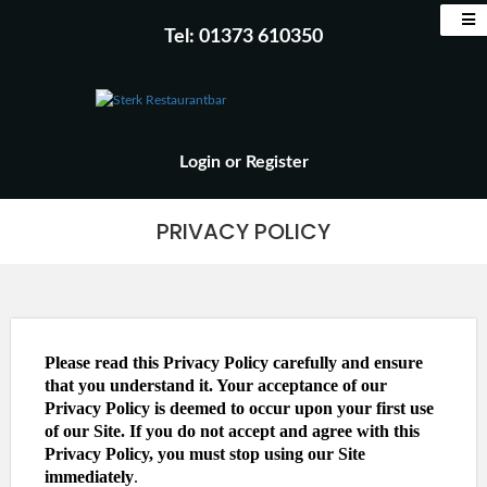
Tel: 01373 610350
Login
or
Register
PRIVACY POLICY
Please read this Privacy Policy carefully and ensure
that you understand it. Your acceptance of our
Privacy Policy is deemed to occur upon your first use
of our Site. If you do not accept and agree with this
Privacy Policy, you must stop using our Site
immediately
.