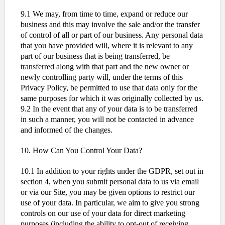
9.1 We may, from time to time, expand or reduce our
business and this may involve the sale and/or the transfer
of control of all or part of our business. Any personal data
that you have provided will, where it is relevant to any
part of our business that is being transferred, be
transferred along with that part and the new owner or
newly controlling party will, under the terms of this
Privacy Policy, be permitted to use that data only for the
same purposes for which it was originally collected by us.
9.2 In the event that any of your data is to be transferred
in such a manner, you will not be contacted in advance
and informed of the changes.
10. How Can You Control Your Data?
10.1 In addition to your rights under the GDPR, set out in
section 4, when you submit personal data to us via email
or via our Site, you may be given options to restrict our
use of your data. In particular, we aim to give you strong
controls on our use of your data for direct marketing
purposes (including the ability to opt-out of receiving