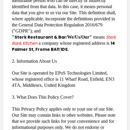
identifiable person who can be directly or indirectly
identified from that data. In this case, it means personal
data that you give to us via our Site. This definition shall,
where applicable, incorporate the definitions provided in
the General Data Protection Regulation 2016/679
("GDPR"); and
Sterk Restaurant & Bar
Sterk
"
/We/Us/Our"
means
Bar& Kitchen
14
a company whose registered address is
Palmer St, Frome BA11 1DS.
2. Information About Us
Our Site is operated by EPoS Technologies Limited,
whose registered office is 11 Wharf Road, Enfield, EN3
4TA, Middlesex, United Kingdom
3. What Does This Policy Cover?
This Privacy Policy applies only to your use of our Site.
Our Site may contain links to other websites. Please note
that we provide such links for your convenience and for
informational purposes only. We do not endorse or