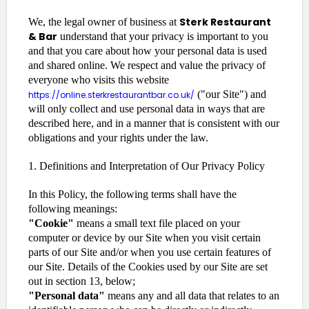
Sterk Restaurant
We, the legal owner of business at
& Bar
understand that your privacy is important to you
and that you care about how your personal data is used
and shared online. We respect and value the privacy of
everyone who visits this website
("our Site") and
https://online.sterkrestaurantbar.co.uk/
will only collect and use personal data in ways that are
described here, and in a manner that is consistent with our
obligations and your rights under the law.
1. Definitions and Interpretation of Our Privacy Policy
In this Policy, the following terms shall have the
following meanings:
"Cookie"
means a small text file placed on your
computer or device by our Site when you visit certain
parts of our Site and/or when you use certain features of
our Site. Details of the Cookies used by our Site are set
out in section 13, below;
"Personal data"
means any and all data that relates to an