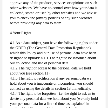
approve any of the products, services or opinions on such
other websites. We have no control over how your data is
collected, stored or used by other websites and we advise
you to check the privacy policies of any such websites
before providing any data to them.
4.Your Rights
4.1 As a data subject, you have the following rights under
the GDPR (The General Data Protection Regulation),
which this Policy and our use of personal data have been
designed to uphold: 4.1.1 The right to be informed about
our collection and use of personal data.
4.1.2 The right of access to the personal data we hold
about you (see section 11)
4.1.3 The right to rectification if any personal data we
hold about you is inaccurate or incomplete, you should
contact us using the details in section 13 immediately.
4.1.4 The right to be forgotten - i.e. the right to ask us to
delete any personal data we hold about you (we only hold
your personal data for a limited time, as explained in