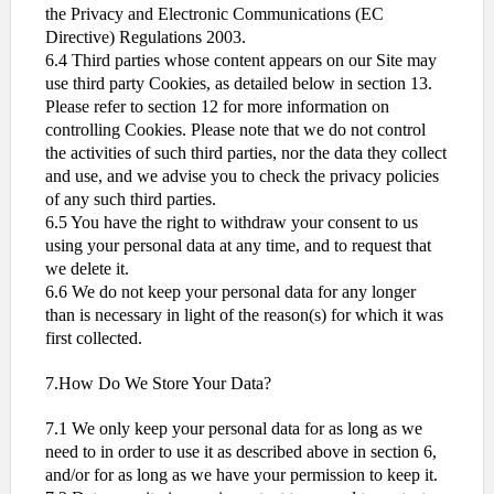
the Privacy and Electronic Communications (EC
Directive) Regulations 2003.
6.4 Third parties whose content appears on our Site may
use third party Cookies, as detailed below in section 13.
Please refer to section 12 for more information on
controlling Cookies. Please note that we do not control
the activities of such third parties, nor the data they collect
and use, and we advise you to check the privacy policies
of any such third parties.
6.5 You have the right to withdraw your consent to us
using your personal data at any time, and to request that
we delete it.
6.6 We do not keep your personal data for any longer
than is necessary in light of the reason(s) for which it was
first collected.
7.How Do We Store Your Data?
7.1 We only keep your personal data for as long as we
need to in order to use it as described above in section 6,
and/or for as long as we have your permission to keep it.