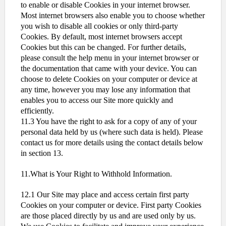
to enable or disable Cookies in your internet browser.
Most internet browsers also enable you to choose whether
you wish to disable all cookies or only third-party
Cookies. By default, most internet browsers accept
Cookies but this can be changed. For further details,
please consult the help menu in your internet browser or
the documentation that came with your device. You can
choose to delete Cookies on your computer or device at
any time, however you may lose any information that
enables you to access our Site more quickly and
efficiently.
11.3 You have the right to ask for a copy of any of your
personal data held by us (where such data is held). Please
contact us for more details using the contact details below
in section 13.
11.What is Your Right to Withhold Information.
12.1 Our Site may place and access certain first party
Cookies on your computer or device. First party Cookies
are those placed directly by us and are used only by us.