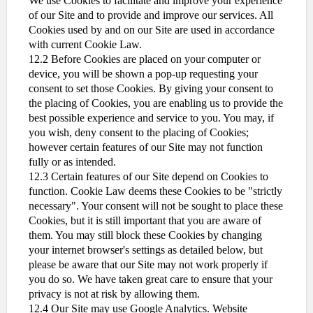
We use Cookies to facilitate and improve your experience
of our Site and to provide and improve our services. All
Cookies used by and on our Site are used in accordance
with current Cookie Law.
12.2 Before Cookies are placed on your computer or
device, you will be shown a pop-up requesting your
consent to set those Cookies. By giving your consent to
the placing of Cookies, you are enabling us to provide the
best possible experience and service to you. You may, if
you wish, deny consent to the placing of Cookies;
however certain features of our Site may not function
fully or as intended.
12.3 Certain features of our Site depend on Cookies to
function. Cookie Law deems these Cookies to be "strictly
necessary". Your consent will not be sought to place these
Cookies, but it is still important that you are aware of
them. You may still block these Cookies by changing
your internet browser's settings as detailed below, but
please be aware that our Site may not work properly if
you do so. We have taken great care to ensure that your
privacy is not at risk by allowing them.
12.4 Our Site may use Google Analytics. Website