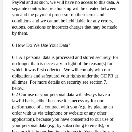
PayPal and as such, we will have no access to this data. A
separate contractual relationship will be created between
you and the payment processor on their terms and
conditions and we cannot be held liable for any errors,
actions, omissions or incorrect charges that may be made
by them.
6.How Do We Use Your Data?
6.1 All personal data is processed and stored securely, for
no longer than is necessary in light of the reason(s) for
which it was first collected. We will comply with our
obligations and safeguard your rights under the GDPR at
all times. For more details on security see section 7,
below.
6.2 Our use of your personal data will always have a
lawful basis, either because it is necessary for our
performance of a contract with you (e.g. by placing an
order with us via telephone or website or any other
application), because you have consented to our use of
your personal data (e.g. by subscribing to emails), or
because it is in our legitimate interests. Specifically, we