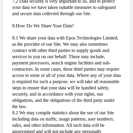
7.2 Data security is very important to us, and to protect
your data we have taken suitable measures to safeguard
and secure data collected through our Site.
8.How Do We Share Your Data?
8.1 We share your data with Epos Technologies Limited,
as the provider of our Site. We may also sometimes
contract with other third parties to supply goods and
services to you on our behalf. These may include,
payment processors, search engine facilities and sub-
contractors. In some cases, these third parties may require
access to some or all of your data. Where any of your data
is required for such a purpose, we will take all reasonable
steps to ensure that your data will be handled safely,
securely, and in accordance with your rights, our
obligations, and the obligations of the third party under
the law.
8.2 We may compile statistics about the use of our Site
including data on traffic, usage patterns, user numbers,
sales, and other information. All such data will be
anonymised and will not include any personally