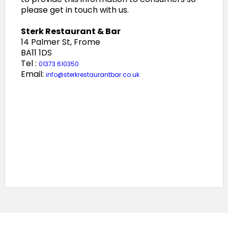
please get in touch with us.
Sterk Restaurant & Bar
14 Palmer St, Frome
BA11 1DS
Tel :
01373 610350
Email:
info@sterkrestaurantbar.co.uk