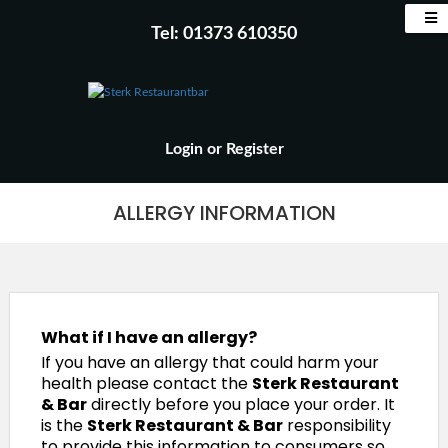
Tel: 01373 610350
Login
or
Register
ALLERGY INFORMATION
What if I have an allergy?
If you have an allergy that could harm your
health please contact the
Sterk Restaurant
& Bar
directly before you place your order. It
is the
Sterk Restaurant & Bar
responsibility
to provide this information to consumers so