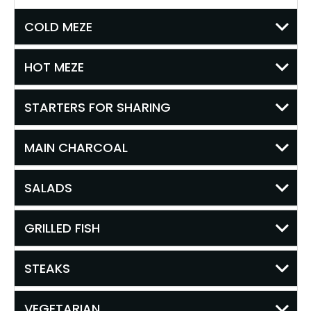
COLD MEZE
HOT MEZE
STARTERS FOR SHARING
MAIN CHARCOAL
SALADS
GRILLED FISH
STEAKS
VEGETARIAN