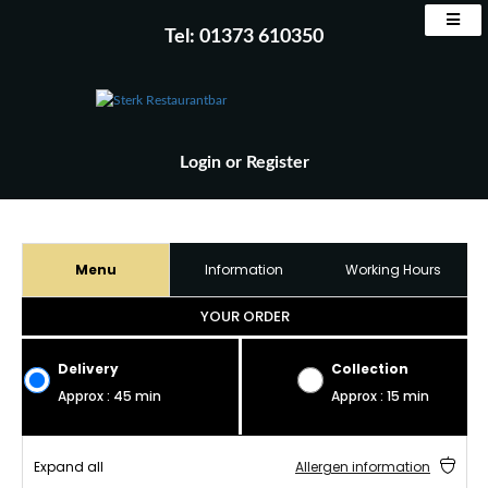
Tel: 01373 610350
Login
or
Register
Menu
Information
Working Hours
YOUR ORDER
Delivery
Collection
Approx : 45 min
Approx : 15 min
Expand all
Allergen information