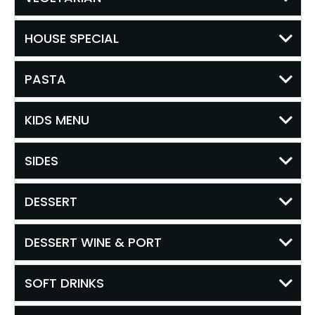
HOUSE SPECIAL
PASTA
KIDS MENU
SIDES
DESSERT
DESSERT WINE & PORT
SOFT DRINKS